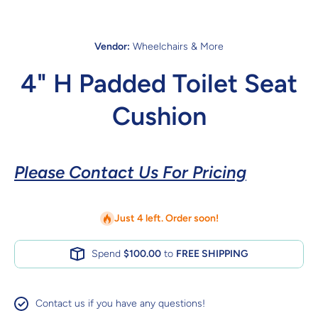
Vendor:
Wheelchairs & More
4" H Padded Toilet Seat
Cushion
Please Contact Us For Pricing
Just 4 left. Order soon!
Spend
$100.00
to
FREE SHIPPING
Contact us if you have any questions!