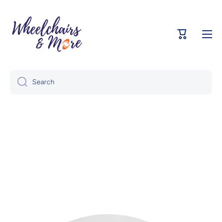
Skip to content
Cart
Search
Skip to product information