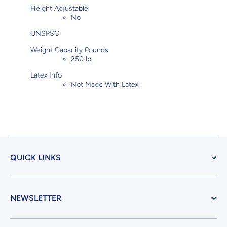
Height Adjustable
No
UNSPSC
Weight Capacity Pounds
250 lb
Latex Info
Not Made With Latex
QUICK LINKS
NEWSLETTER