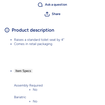
Ask a question
Share
Product description
Raises a standard toilet seat by 4"
Comes in retail packaging
Item Specs
Assembly Required
No
Bariatric
No