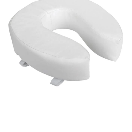
Open media 1 in modal