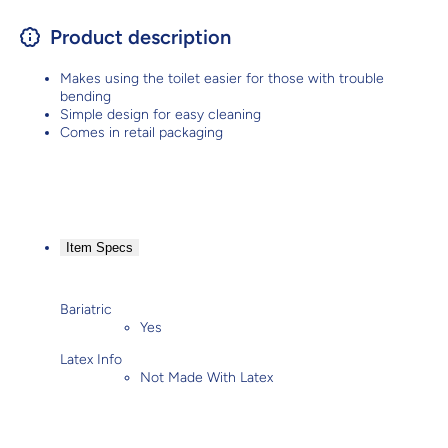
Product description
Makes using the toilet easier for those with trouble
bending
Simple design for easy cleaning
Comes in retail packaging
Item Specs
Bariatric
Yes
Latex Info
Not Made With Latex