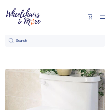
Skip to content
Cart
Search
Skip to product information