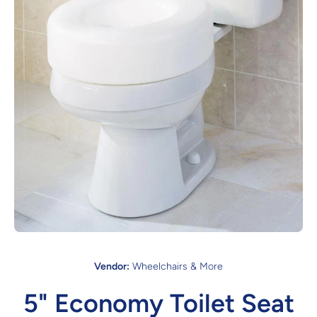
Open media 1 in modal
Vendor:
Wheelchairs & More
5" Economy Toilet Seat