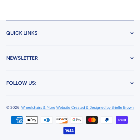
QUICK LINKS
NEWSLETTER
FOLLOW US:
© 2026,
Wheelchairs & More
Website Created & Designed by Brielle Brown
Payment methods