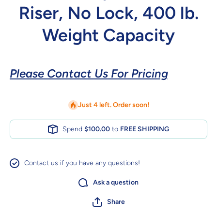
Riser, No Lock, 400 lb.
Weight Capacity
Please Contact Us For Pricing
Just 4 left. Order soon!
Spend
$100.00
to
FREE SHIPPING
Contact us if you have any questions!
Ask a question
Share